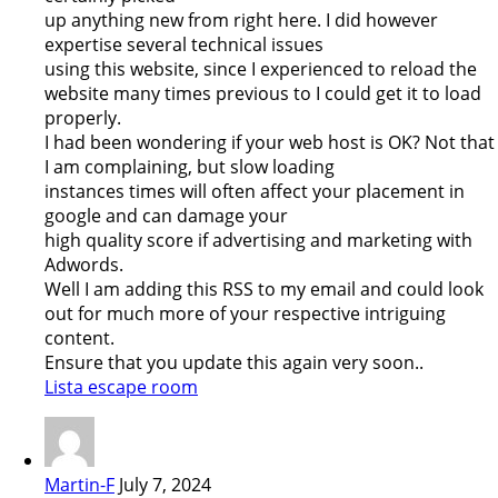
up anything new from right here. I did however
expertise several technical issues
using this website, since I experienced to reload the
website many times previous to I could get it to load
properly.
I had been wondering if your web host is OK? Not that
I am complaining, but slow loading
instances times will often affect your placement in
google and can damage your
high quality score if advertising and marketing with
Adwords.
Well I am adding this RSS to my email and could look
out for much more of your respective intriguing
content.
Ensure that you update this again very soon..
Lista escape room
Martin-F
July 7, 2024