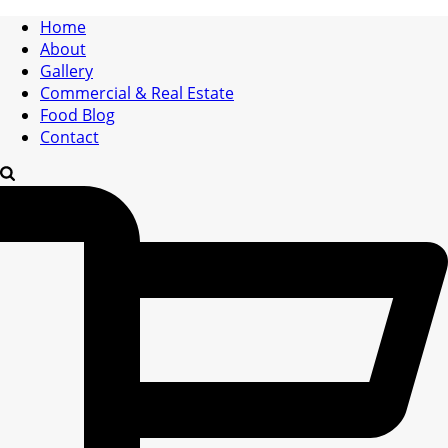
Home
About
Gallery
Commercial & Real Estate
Food Blog
Contact