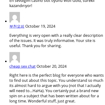
En sevdiğim casino slot oyunu Wolf Gold, sürekli
kazandırıyor!
부천오피
October 19, 2024
Everything is very open with a really clear description
of the issues. It was truly informative. Your site is
useful. Thank you for sharing.
cheap sex chat
October 20, 2024
Right here is the perfect blog for everyone who wants
to find out about this topic. You understand so much
its almost hard to argue with you (not that I actually
will need to…HaHa). You certainly put a brand new
spin on a subject that has been written about for a
long time. Wonderful stuff, just great.