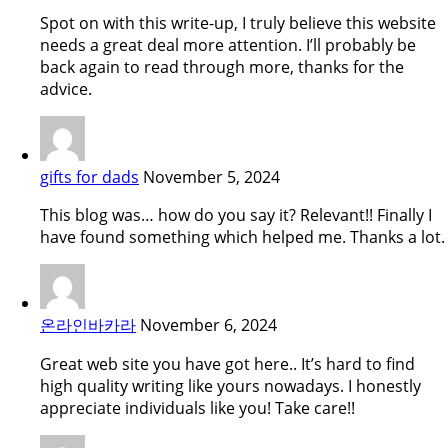
Spot on with this write-up, I truly believe this website
needs a great deal more attention. I’ll probably be
back again to read through more, thanks for the
advice.
gifts for dads
November 5, 2024
This blog was… how do you say it? Relevant!! Finally I
have found something which helped me. Thanks a lot.
온라인바카라
November 6, 2024
Great web site you have got here.. It’s hard to find
high quality writing like yours nowadays. I honestly
appreciate individuals like you! Take care!!