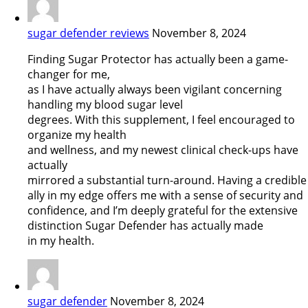
sugar defender reviews
November 8, 2024
Finding Sugar Protector has actually been a game-
changer for me,
as I have actually always been vigilant concerning
handling my blood sugar level
degrees. With this supplement, I feel encouraged to
organize my health
and wellness, and my newest clinical check-ups have
actually
mirrored a substantial turn-around. Having a credible
ally in my edge offers me with a sense of security and
confidence, and I’m deeply grateful for the extensive
distinction Sugar Defender has actually made
in my health.
sugar defender
November 8, 2024