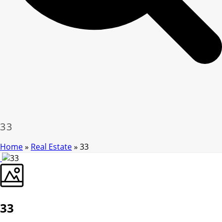
33
Home
»
Real Estate
»
33
33