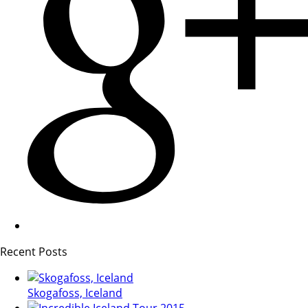
Recent Posts
Skogafoss, Iceland