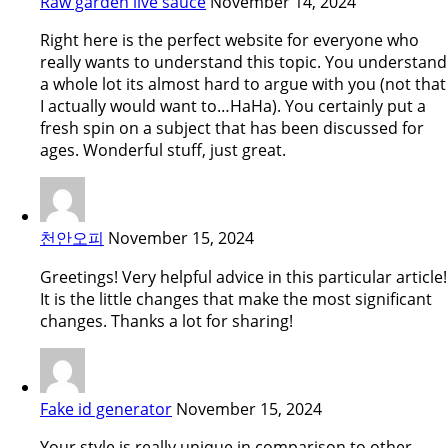
Raw garden live sauce
November 14, 2024
Right here is the perfect website for everyone who
really wants to understand this topic. You understand
a whole lot its almost hard to argue with you (not that
I actually would want to…HaHa). You certainly put a
fresh spin on a subject that has been discussed for
ages. Wonderful stuff, just great.
천안오피
November 15, 2024
Greetings! Very helpful advice in this particular article!
It is the little changes that make the most significant
changes. Thanks a lot for sharing!
Fake id generator
November 15, 2024
Your style is really unique in comparison to other