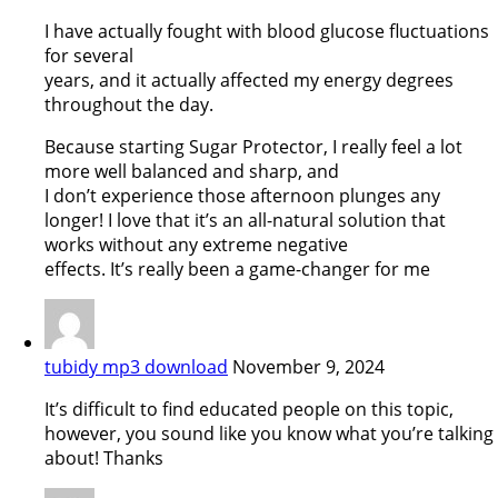
I have actually fought with blood glucose fluctuations
for several
years, and it actually affected my energy degrees
throughout the day.
Because starting Sugar Protector, I really feel a lot
more well balanced and sharp, and
I don’t experience those afternoon plunges any
longer! I love that it’s an all-natural solution that
works without any extreme negative
effects. It’s really been a game-changer for me
tubidy mp3 download
November 9, 2024
It’s difficult to find educated people on this topic,
however, you sound like you know what you’re talking
about! Thanks