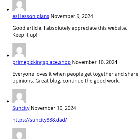
esl lesson plans
November 9, 2024
Good article. I absolutely appreciate this website.
Keep it up!
primepickingsplace.shop
November 10, 2024
Everyone loves it when people get together and share
opinions. Great blog, continue the good work.
Suncity
November 10, 2024
https://suncity888.dad/