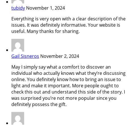
tubidy
November 1, 2024
Everything is very open with a clear description of the
issues. It was definitely informative. Your website is
useful. Many thanks for sharing.
Gail Sisneros
November 2, 2024
May I simply say what a comfort to discover an
individual who actually knows what they’re discussing
online. You definitely know how to bring an issue to
light and make it important. More people ought to
check this out and understand this side of the story. I
was surprised you’re not more popular since you
definitely possess the gift.