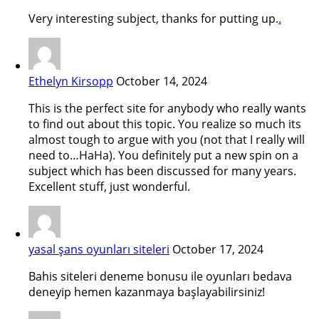
Very interesting subject, thanks for putting up.
.
Ethelyn Kirsopp
October 14, 2024
This is the perfect site for anybody who really wants
to find out about this topic. You realize so much its
almost tough to argue with you (not that I really will
need to…HaHa). You definitely put a new spin on a
subject which has been discussed for many years.
Excellent stuff, just wonderful.
yasal şans oyunları siteleri
October 17, 2024
Bahis siteleri deneme bonusu ile oyunları bedava
deneyip hemen kazanmaya başlayabilirsiniz!