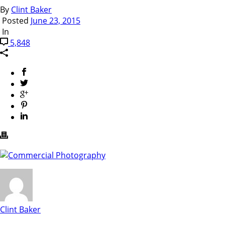
By
Clint Baker
Posted
June 23, 2015
In
5,848
Clint Baker