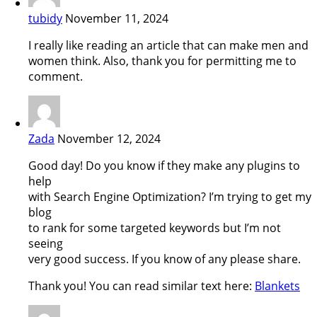
tubidy
November 11, 2024
I really like reading an article that can make men and
women think. Also, thank you for permitting me to
comment.
Zada
November 12, 2024
Good day! Do you know if they make any plugins to
help
with Search Engine Optimization? I’m trying to get my
blog
to rank for some targeted keywords but I’m not
seeing
very good success. If you know of any please share.
Thank you! You can read similar text here:
Blankets