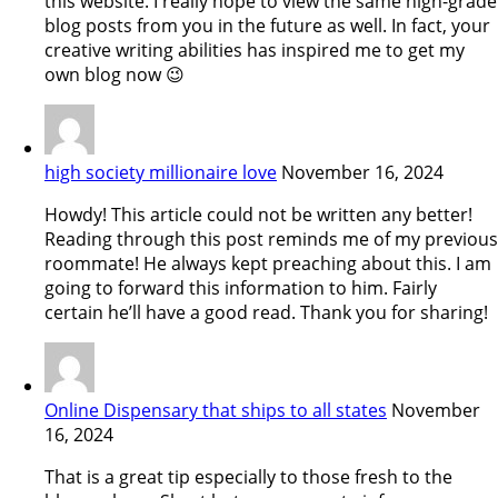
this website. I really hope to view the same high-grade
blog posts from you in the future as well. In fact, your
creative writing abilities has inspired me to get my
own blog now 😉
high society millionaire love
November 16, 2024
Howdy! This article could not be written any better!
Reading through this post reminds me of my previous
roommate! He always kept preaching about this. I am
going to forward this information to him. Fairly
certain he’ll have a good read. Thank you for sharing!
Online Dispensary that ships to all states
November
16, 2024
That is a great tip especially to those fresh to the