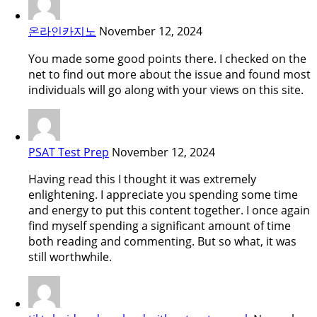
온라인카지노
November 12, 2024
You made some good points there. I checked on the
net to find out more about the issue and found most
individuals will go along with your views on this site.
PSAT Test Prep
November 12, 2024
Having read this I thought it was extremely
enlightening. I appreciate you spending some time
and energy to put this content together. I once again
find myself spending a significant amount of time
both reading and commenting. But so what, it was
still worthwhile.