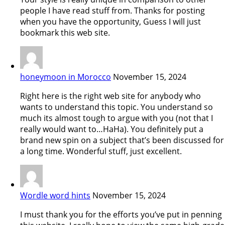
people I have read stuff from. Thanks for posting
when you have the opportunity, Guess I will just
bookmark this web site.
honeymoon in Morocco
November 15, 2024
Right here is the right web site for anybody who
wants to understand this topic. You understand so
much its almost tough to argue with you (not that I
really would want to…HaHa). You definitely put a
brand new spin on a subject that’s been discussed for
a long time. Wonderful stuff, just excellent.
Wordle word hints
November 15, 2024
I must thank you for the efforts you’ve put in penning