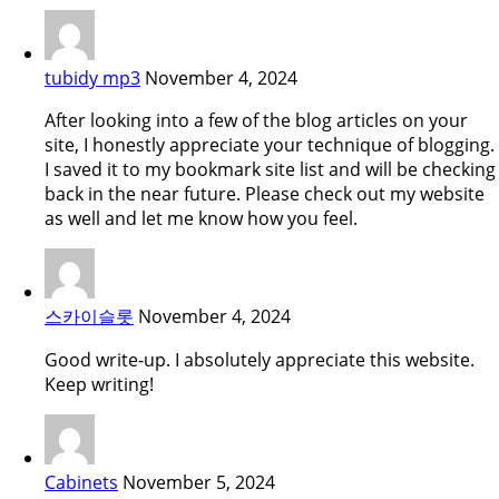
tubidy mp3
November 4, 2024
After looking into a few of the blog articles on your
site, I honestly appreciate your technique of blogging.
I saved it to my bookmark site list and will be checking
back in the near future. Please check out my website
as well and let me know how you feel.
스카이슬롯
November 4, 2024
Good write-up. I absolutely appreciate this website.
Keep writing!
Cabinets
November 5, 2024