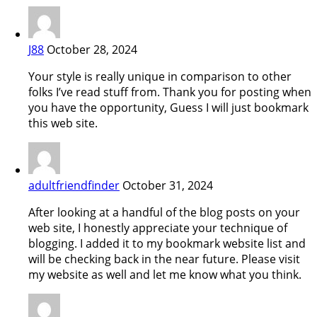
J88
October 28, 2024
Your style is really unique in comparison to other
folks I’ve read stuff from. Thank you for posting when
you have the opportunity, Guess I will just bookmark
this web site.
adultfriendfinder
October 31, 2024
After looking at a handful of the blog posts on your
web site, I honestly appreciate your technique of
blogging. I added it to my bookmark website list and
will be checking back in the near future. Please visit
my website as well and let me know what you think.