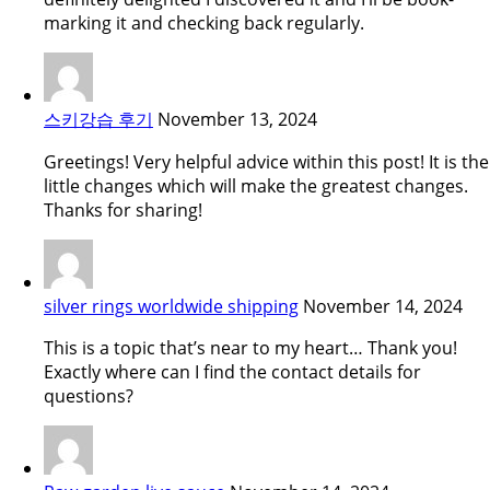
marking it and checking back regularly.
스키강습 후기
November 13, 2024
Greetings! Very helpful advice within this post! It is the
little changes which will make the greatest changes.
Thanks for sharing!
silver rings worldwide shipping
November 14, 2024
This is a topic that’s near to my heart… Thank you!
Exactly where can I find the contact details for
questions?