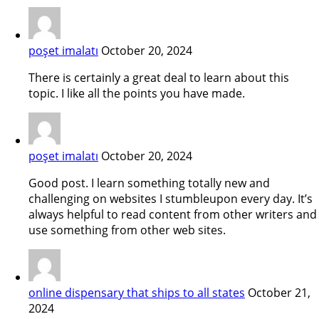
poşet imalatı
October 20, 2024
There is certainly a great deal to learn about this
topic. I like all the points you have made.
poşet imalatı
October 20, 2024
Good post. I learn something totally new and
challenging on websites I stumbleupon every day. It’s
always helpful to read content from other writers and
use something from other web sites.
online dispensary that ships to all states
October 21,
2024