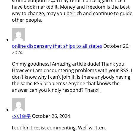
stumbledupon it 😉 I may return once again since i
have book marked it. Money and freedom is the best
way to change, may you be rich and continue to guide
other people.
online dispensary that ships to all states
October 26,
2024
Oh my goodness! Amazing article dude! Thank you,
However I am encountering problems with your RSS. I
don’t know why I can’t join it. Is there anybody having
the same RSS problems? Anyone that knows the
answer can you kindly respond? Thanx!!
조이슬롯
October 26, 2024
I couldn’t resist commenting. Well written.