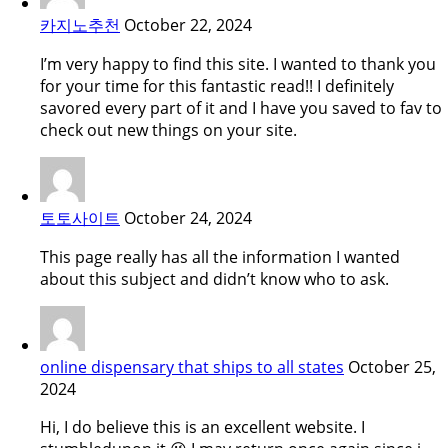
카지노추천
October 22, 2024
I’m very happy to find this site. I wanted to thank you
for your time for this fantastic read!! I definitely
savored every part of it and I have you saved to fav to
check out new things on your site.
토토사이트
October 24, 2024
This page really has all the information I wanted
about this subject and didn’t know who to ask.
online dispensary that ships to all states
October 25,
2024
Hi, I do believe this is an excellent website. I