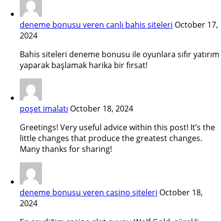
deneme bonusu veren canlı bahis siteleri
October 17,
2024
Bahis siteleri deneme bonusu ile oyunlara sıfır yatırım
yaparak başlamak harika bir fırsat!
poşet imalatı
October 18, 2024
Greetings! Very useful advice within this post! It’s the
little changes that produce the greatest changes.
Many thanks for sharing!
deneme bonusu veren casino siteleri
October 18,
2024