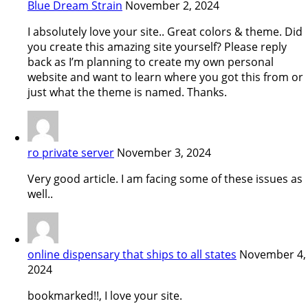
Blue Dream Strain
November 2, 2024
I absolutely love your site.. Great colors & theme. Did
you create this amazing site yourself? Please reply
back as I’m planning to create my own personal
website and want to learn where you got this from or
just what the theme is named. Thanks.
ro private server
November 3, 2024
Very good article. I am facing some of these issues as
well..
online dispensary that ships to all states
November 4,
2024
bookmarked!!, I love your site.