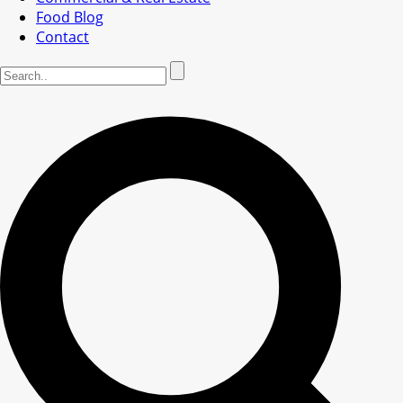
Food Blog
Contact