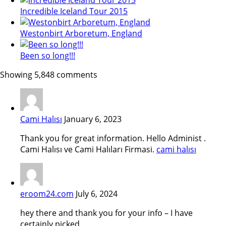
Incredible Iceland Tour 2015
Westonbirt Arboretum, England
Been so long!!!
Showing 5,848 comments
Cami Halısı
January 6, 2023
Thank you for great information. Hello Administ .
Cami Halısı ve Cami Halıları Firmasi.
cami halısı
eroom24.com
July 6, 2024
hey there and thank you for your info – I have
certainly picked