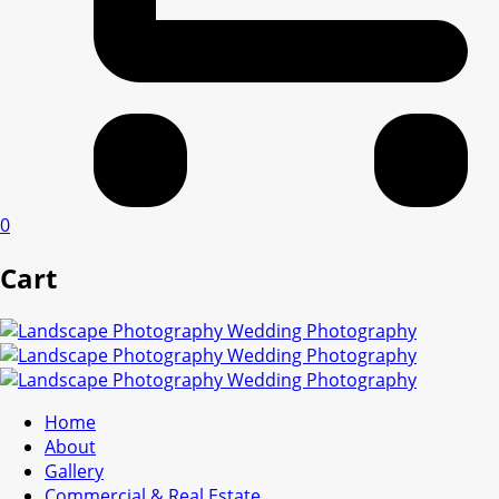
0
Cart
Home
About
Gallery
Commercial & Real Estate