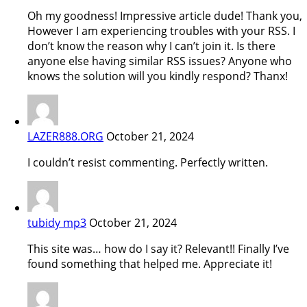
Oh my goodness! Impressive article dude! Thank you,
However I am experiencing troubles with your RSS. I
don’t know the reason why I can’t join it. Is there
anyone else having similar RSS issues? Anyone who
knows the solution will you kindly respond? Thanx!
LAZER888.ORG
October 21, 2024
I couldn’t resist commenting. Perfectly written.
tubidy mp3
October 21, 2024
This site was… how do I say it? Relevant!! Finally I’ve
found something that helped me. Appreciate it!