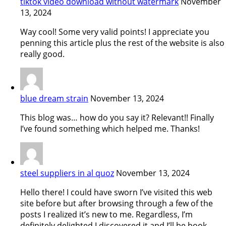
tiktok video download without watermark
November
13, 2024
Way cool! Some very valid points! I appreciate you
penning this article plus the rest of the website is also
really good.
blue dream strain
November 13, 2024
This blog was… how do you say it? Relevant!! Finally
I’ve found something which helped me. Thanks!
steel suppliers in al quoz
November 13, 2024
Hello there! I could have sworn I’ve visited this web
site before but after browsing through a few of the
posts I realized it’s new to me. Regardless, I’m
definitely delighted I discovered it and I’ll be book-