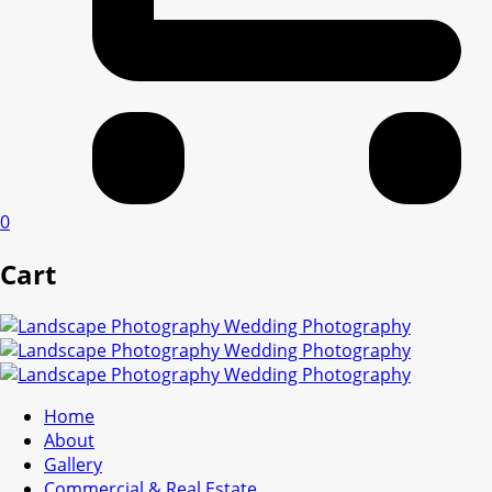
0
Cart
Home
About
Gallery
Commercial & Real Estate