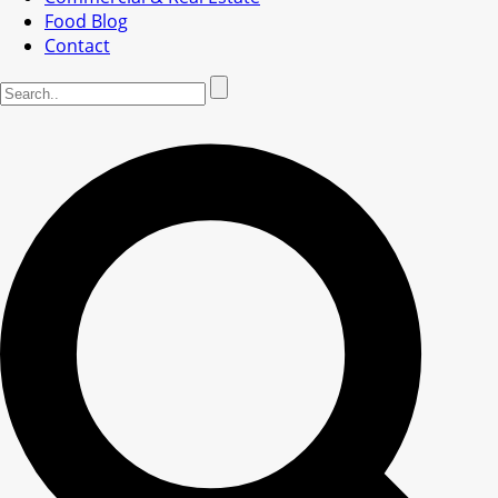
Food Blog
Contact