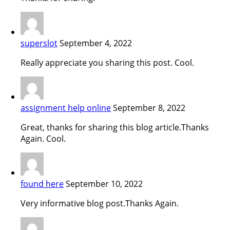
superslot
September 4, 2022
Really appreciate you sharing this post. Cool.
assignment help online
September 8, 2022
Great, thanks for sharing this blog article.Thanks
Again. Cool.
found here
September 10, 2022
Very informative blog post.Thanks Again.