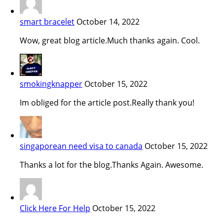
smart bracelet
October 14, 2022
Wow, great blog article.Much thanks again. Cool.
smokingknapper
October 15, 2022
Im obliged for the article post.Really thank you!
singaporean need visa to canada
October 15, 2022
Thanks a lot for the blog.Thanks Again. Awesome.
Click Here For Help
October 15, 2022