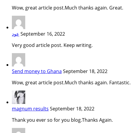
Wow, great article post.Much thanks again. Great.
عود
September 16, 2022
Very good article post. Keep writing.
Send money to Ghana
September 18, 2022
Wow, great article post.Much thanks again. Fantastic.
magnum results
September 18, 2022
Thank you ever so for you blog.Thanks Again.