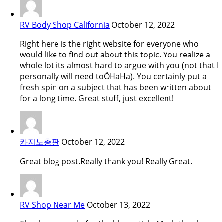
RV Body Shop California
October 12, 2022
Right here is the right website for everyone who
would like to find out about this topic. You realize a
whole lot its almost hard to argue with you (not that I
personally will need toÖHaHa). You certainly put a
fresh spin on a subject that has been written about
for a long time. Great stuff, just excellent!
카지노총판
October 12, 2022
Great blog post.Really thank you! Really Great.
RV Shop Near Me
October 13, 2022