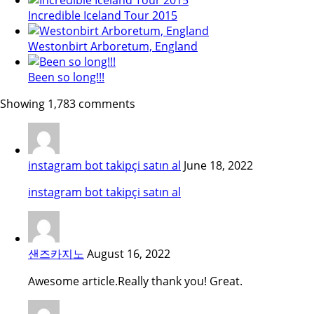
Incredible Iceland Tour 2015
Westonbirt Arboretum, England
Been so long!!!
Showing 1,783 comments
instagram bot takipçi satın al
June 18, 2022
instagram bot takipçi satın al
샌즈카지노
August 16, 2022
Awesome article.Really thank you! Great.