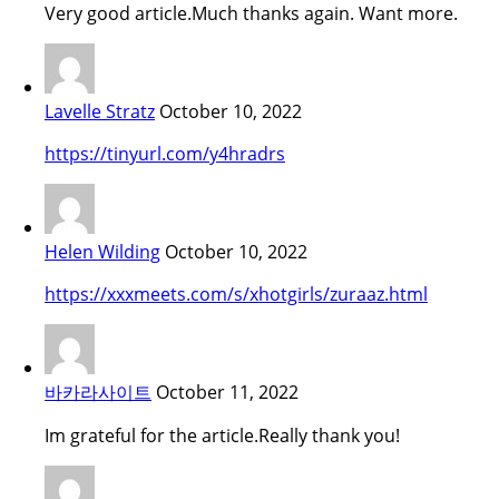
Very good article.Much thanks again. Want more.
Lavelle Stratz
October 10, 2022
https://tinyurl.com/y4hradrs
Helen Wilding
October 10, 2022
https://xxxmeets.com/s/xhotgirls/zuraaz.html
바카라사이트
October 11, 2022
Im grateful for the article.Really thank you!