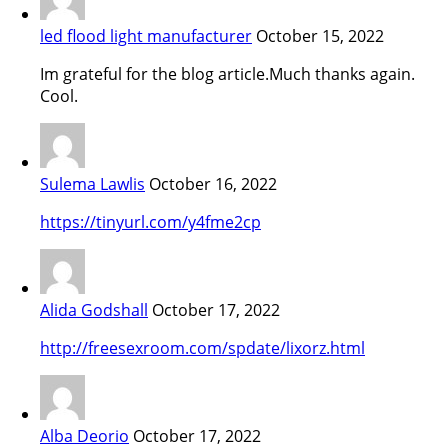
led flood light manufacturer
October 15, 2022
Im grateful for the blog article.Much thanks again.
Cool.
Sulema Lawlis
October 16, 2022
https://tinyurl.com/y4fme2cp
Alida Godshall
October 17, 2022
http://freesexroom.com/spdate/lixorz.html
Alba Deorio
October 17, 2022