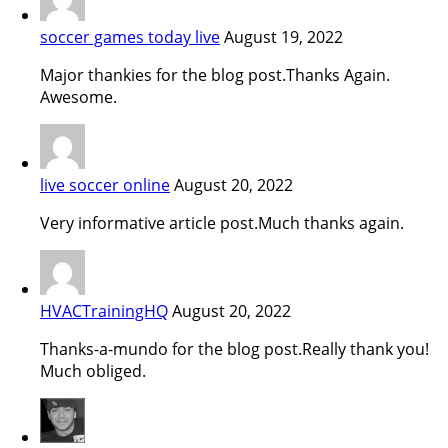
soccer games today live
August 19, 2022
Major thankies for the blog post.Thanks Again.
Awesome.
live soccer online
August 20, 2022
Very informative article post.Much thanks again.
HVACTrainingHQ
August 20, 2022
Thanks-a-mundo for the blog post.Really thank you!
Much obliged.