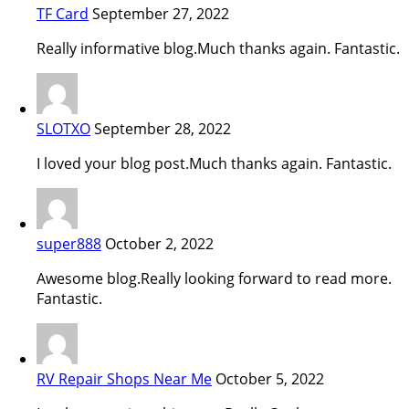
TF Card
September 27, 2022
Really informative blog.Much thanks again. Fantastic.
SLOTXO
September 28, 2022
I loved your blog post.Much thanks again. Fantastic.
super888
October 2, 2022
Awesome blog.Really looking forward to read more.
Fantastic.
RV Repair Shops Near Me
October 5, 2022