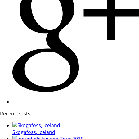
Recent Posts
Skogafoss, Iceland