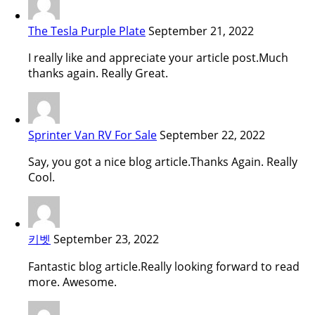
The Tesla Purple Plate
September 21, 2022
I really like and appreciate your article post.Much
thanks again. Really Great.
Sprinter Van RV For Sale
September 22, 2022
Say, you got a nice blog article.Thanks Again. Really
Cool.
키벳
September 23, 2022
Fantastic blog article.Really looking forward to read
more. Awesome.