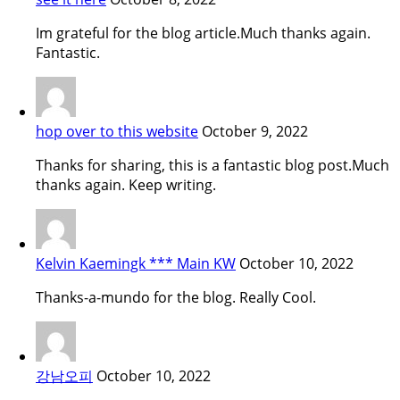
Im grateful for the blog article.Much thanks again.
Fantastic.
hop over to this website
October 9, 2022
Thanks for sharing, this is a fantastic blog post.Much
thanks again. Keep writing.
Kelvin Kaemingk *** Main KW
October 10, 2022
Thanks-a-mundo for the blog. Really Cool.
강남오피
October 10, 2022