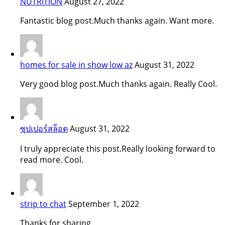
NUTRITION
August 27, 2022
Fantastic blog post.Much thanks again. Want more.
homes for sale in show low az
August 31, 2022
Very good blog post.Much thanks again. Really Cool.
ซุปเปอร์สล็อต
August 31, 2022
I truly appreciate this post.Really looking forward to
read more. Cool.
strip to chat
September 1, 2022
Thanks for sharing.