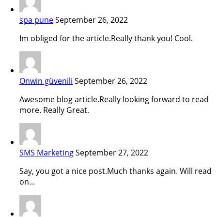
spa pune
September 26, 2022
Im obliged for the article.Really thank you! Cool.
Onwin güvenili
September 26, 2022
Awesome blog article.Really looking forward to read
more. Really Great.
SMS Marketing
September 27, 2022
Say, you got a nice post.Much thanks again. Will read
on…