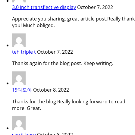
3.0 inch transflective display
October 7, 2022
Appreciate you sharing, great article post.Really thank
you! Much obliged.
teh triple t
October 7, 2022
Thanks again for the blog post. Keep writing.
19다모아
October 8, 2022
Thanks for the blog.Really looking forward to read
more. Great.
see it here
October 8, 2022