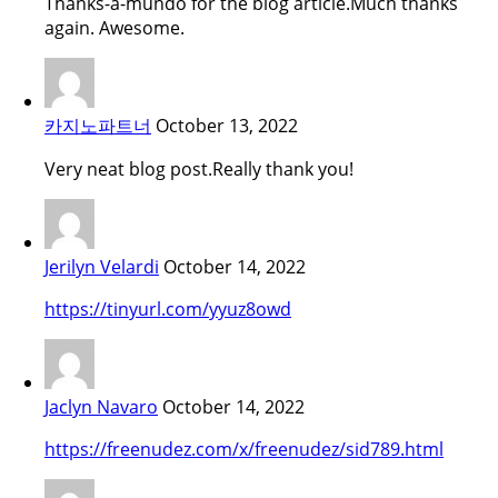
Thanks-a-mundo for the blog article.Much thanks
again. Awesome.
카지노파트너
October 13, 2022
Very neat blog post.Really thank you!
Jerilyn Velardi
October 14, 2022
https://tinyurl.com/yyuz8owd
Jaclyn Navaro
October 14, 2022
https://freenudez.com/x/freenudez/sid789.html