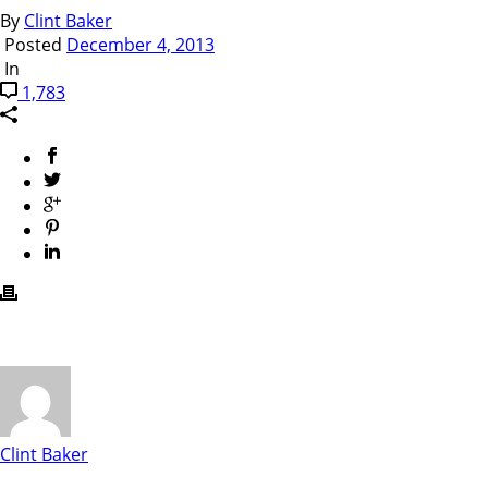
By
Clint Baker
Posted
December 4, 2013
In
1,783
Clint Baker