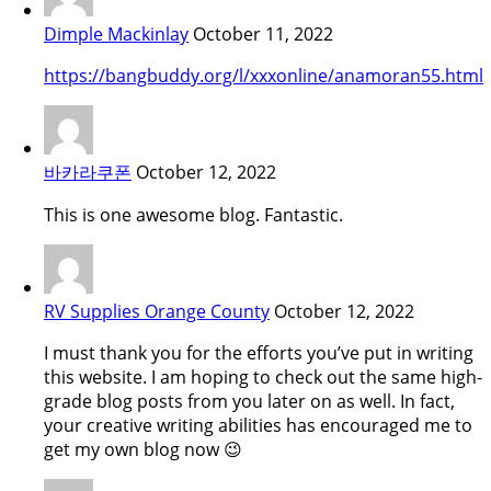
Dimple Mackinlay
October 11, 2022
https://bangbuddy.org/l/xxxonline/anamoran55.html
바카라쿠폰
October 12, 2022
This is one awesome blog. Fantastic.
RV Supplies Orange County
October 12, 2022
I must thank you for the efforts you’ve put in writing
this website. I am hoping to check out the same high-
grade blog posts from you later on as well. In fact,
your creative writing abilities has encouraged me to
get my own blog now 😉