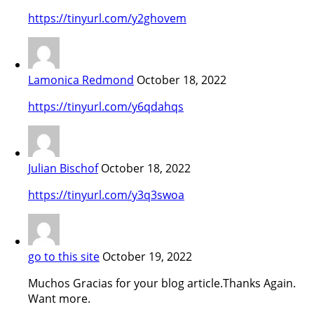
https://tinyurl.com/y2ghovem
Lamonica Redmond
October 18, 2022
https://tinyurl.com/y6qdahqs
Julian Bischof
October 18, 2022
https://tinyurl.com/y3q3swoa
go to this site
October 19, 2022
Muchos Gracias for your blog article.Thanks Again.
Want more.