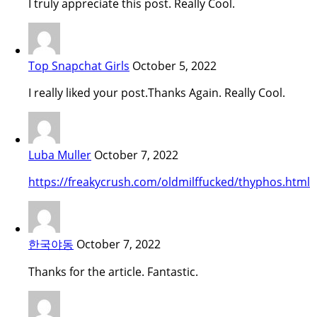
I truly appreciate this post. Really Cool.
Top Snapchat Girls
October 5, 2022
I really liked your post.Thanks Again. Really Cool.
Luba Muller
October 7, 2022
https://freakycrush.com/oldmilffucked/thyphos.html
한국야동
October 7, 2022
Thanks for the article. Fantastic.