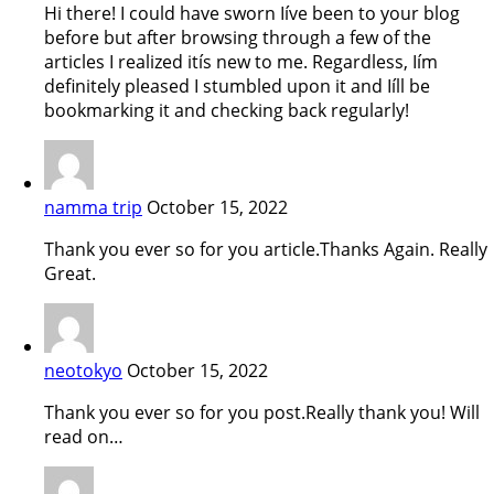
Hi there! I could have sworn Iíve been to your blog
before but after browsing through a few of the
articles I realized itís new to me. Regardless, Iím
definitely pleased I stumbled upon it and Iíll be
bookmarking it and checking back regularly!
namma trip
October 15, 2022
Thank you ever so for you article.Thanks Again. Really
Great.
neotokyo
October 15, 2022
Thank you ever so for you post.Really thank you! Will
read on…