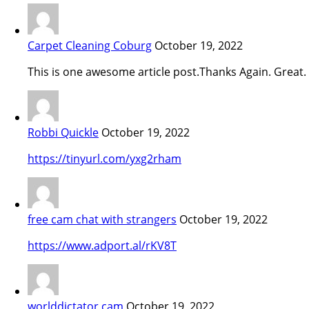
Carpet Cleaning Coburg
October 19, 2022
This is one awesome article post.Thanks Again. Great.
Robbi Quickle
October 19, 2022
https://tinyurl.com/yxg2rham
free cam chat with strangers
October 19, 2022
https://www.adport.al/rKV8T
worlddictator cam
October 19, 2022