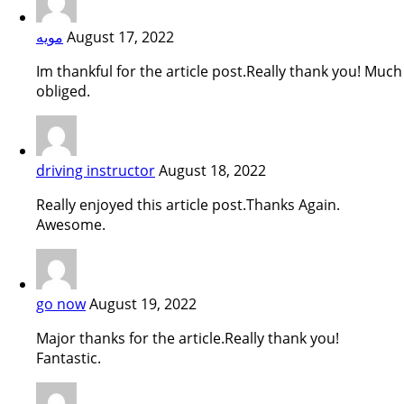
مويه
August 17, 2022
Im thankful for the article post.Really thank you! Much
obliged.
driving instructor
August 18, 2022
Really enjoyed this article post.Thanks Again.
Awesome.
go now
August 19, 2022
Major thanks for the article.Really thank you!
Fantastic.