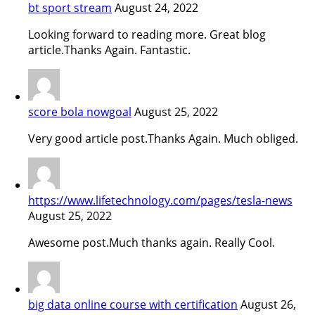
bt sport stream
August 24, 2022
Looking forward to reading more. Great blog
article.Thanks Again. Fantastic.
score bola nowgoal
August 25, 2022
Very good article post.Thanks Again. Much obliged.
https://www.lifetechnology.com/pages/tesla-news
August 25, 2022
Awesome post.Much thanks again. Really Cool.
big data online course with certification
August 26,