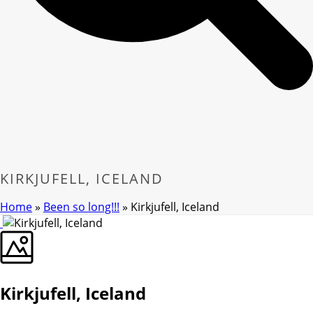
KIRKJUFELL, ICELAND
Home
»
Been so long!!!
»
Kirkjufell, Iceland
Kirkjufell, Iceland