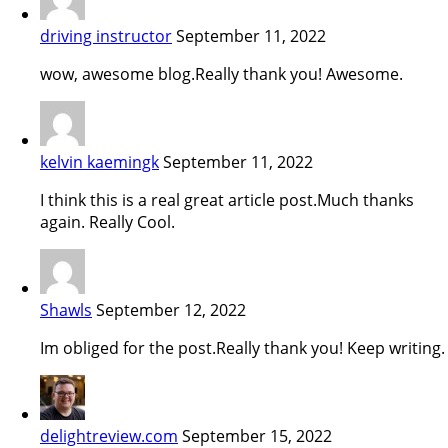
driving instructor
September 11, 2022
wow, awesome blog.Really thank you! Awesome.
kelvin kaemingk
September 11, 2022
I think this is a real great article post.Much thanks
again. Really Cool.
Shawls
September 12, 2022
Im obliged for the post.Really thank you! Keep writing.
delightreview.com
September 15, 2022