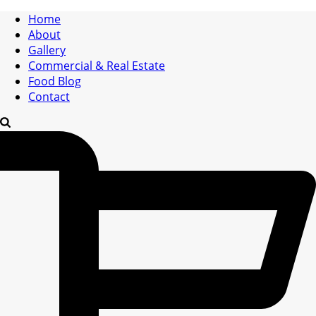
Home
About
Gallery
Commercial & Real Estate
Food Blog
Contact