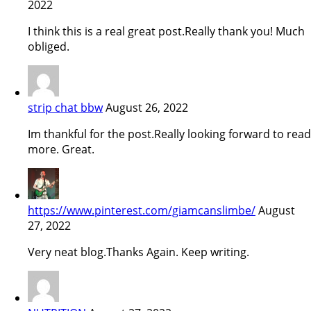
2022
I think this is a real great post.Really thank you! Much
obliged.
strip chat bbw
August 26, 2022
Im thankful for the post.Really looking forward to read
more. Great.
https://www.pinterest.com/giamcanslimbe/
August
27, 2022
Very neat blog.Thanks Again. Keep writing.