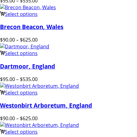
$
95.00
–
$
535.00
Select options
Brecon Beacon, Wales
$
90.00
–
$
625.00
Select options
Dartmoor, England
$
95.00
–
$
535.00
Select options
Westonbirt Arboretum, England
$
90.00
–
$
625.00
Select options