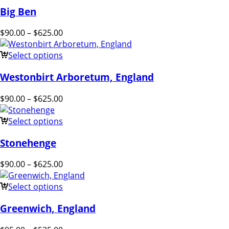
Big Ben
$
90.00
–
$
625.00
Select options
Westonbirt Arboretum, England
$
90.00
–
$
625.00
Select options
Stonehenge
$
90.00
–
$
625.00
Select options
Greenwich, England