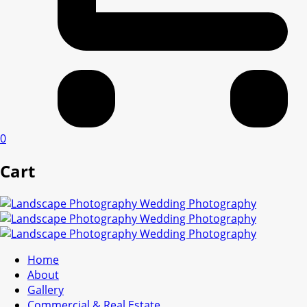
0
Cart
Home
About
Gallery
Commercial & Real Estate