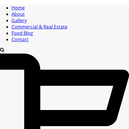
Home
About
Gallery
Commercial & Real Estate
Food Blog
Contact