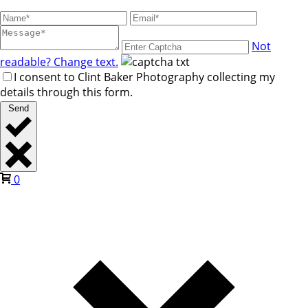
Not
readable? Change text.
I consent to Clint Baker Photography collecting my
details through this form.
Send
0