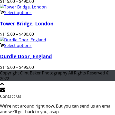
$
115.00
–
$
490.00
Select options
Tower Bridge, London
$
115.00
–
$
490.00
Select options
Durdle Door, England
$
115.00
–
$
495.00
Copyright Clint Baker Photography All Rights Reserved ©
2022
Contact Us
We're not around right now. But you can send us an email
and we'll get back to you, asap.