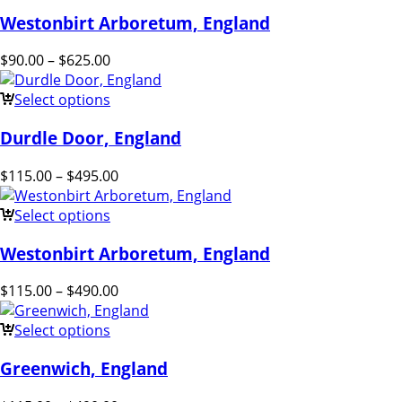
Westonbirt Arboretum, England
$
90.00
–
$
625.00
Select options
Durdle Door, England
$
115.00
–
$
495.00
Select options
Westonbirt Arboretum, England
$
115.00
–
$
490.00
Select options
Greenwich, England