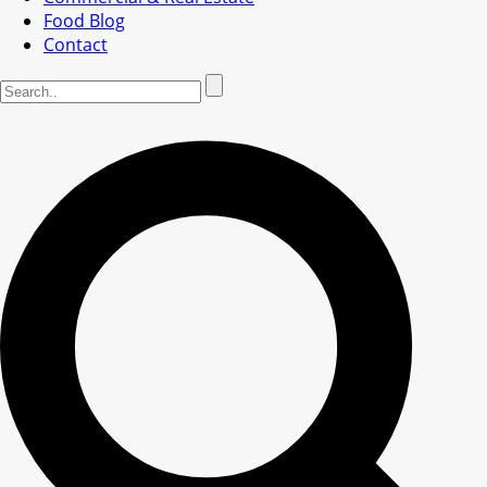
Food Blog
Contact