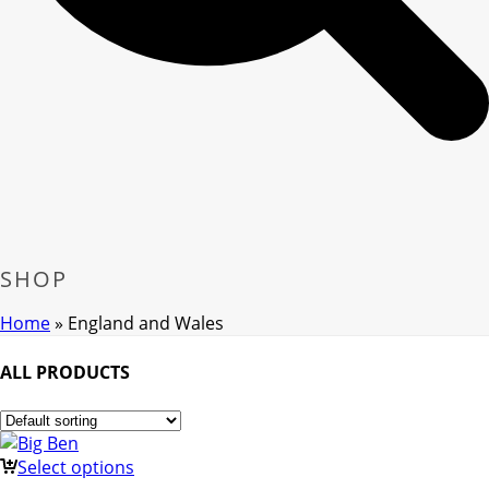
SHOP
Home
»
England and Wales
ALL PRODUCTS
Select options