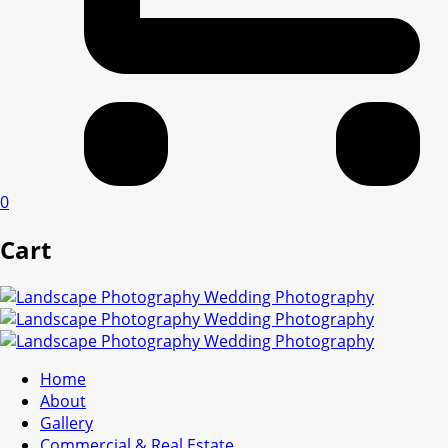
0
Cart
Home
About
Gallery
Commercial & Real Estate