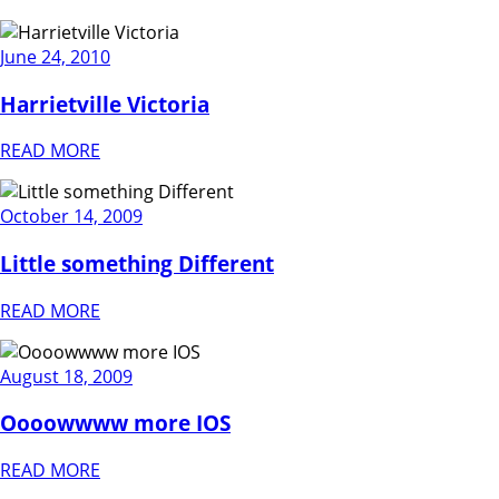
June 24, 2010
Harrietville Victoria
READ MORE
October 14, 2009
Little something Different
READ MORE
August 18, 2009
Oooowwww more IOS
READ MORE