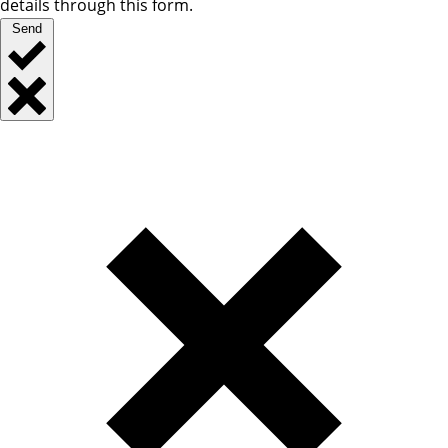
details through this form.
Send