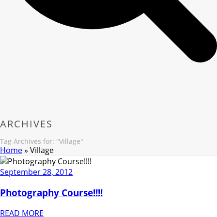
ARCHIVES
Tag Archives for: "Village"
Home
»
Village
September 28, 2012
Photography Course!!!!
READ MORE