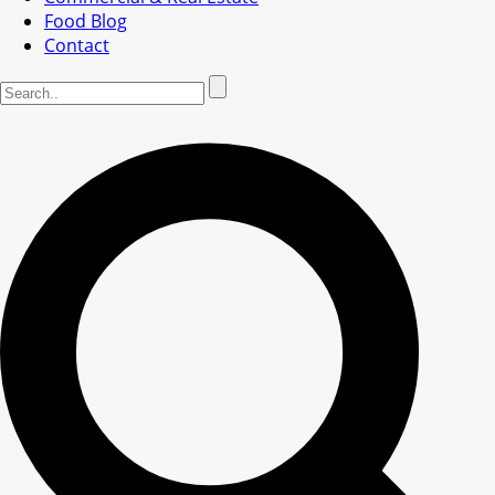
Food Blog
Contact