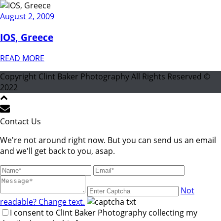
August 2, 2009
IOS, Greece
READ MORE
Copyright Clint Baker Photography All Rights Reserved ©
2022
Contact Us
We're not around right now. But you can send us an email
and we'll get back to you, asap.
Not
readable? Change text.
I consent to Clint Baker Photography collecting my