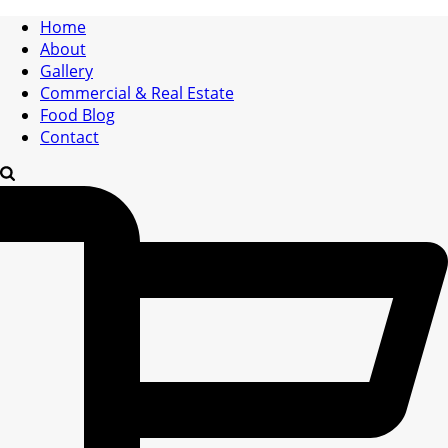
Home
About
Gallery
Commercial & Real Estate
Food Blog
Contact