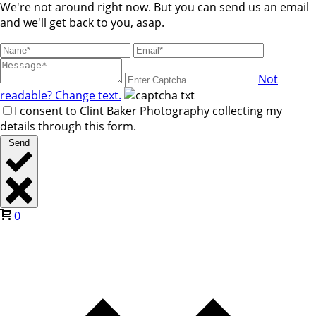
We're not around right now. But you can send us an email
and we'll get back to you, asap.
Not
readable? Change text.
I consent to Clint Baker Photography collecting my
details through this form.
Send
0