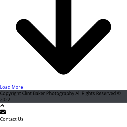
Load More
Copyright Clint Baker Photography All Rights Reserved ©
2022
Contact Us