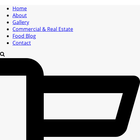
Home
About
Gallery
Commercial & Real Estate
Food Blog
Contact