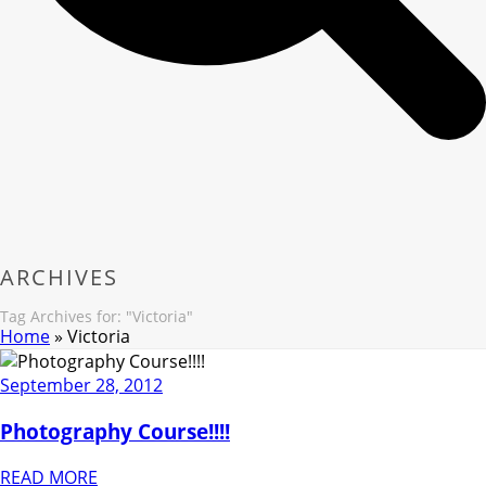
ARCHIVES
Tag Archives for: "Victoria"
Home
»
Victoria
September 28, 2012
Photography Course!!!!
READ MORE