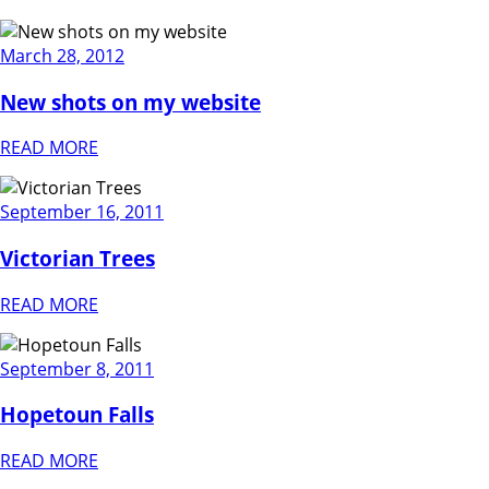
March 28, 2012
New shots on my website
READ MORE
September 16, 2011
Victorian Trees
READ MORE
September 8, 2011
Hopetoun Falls
READ MORE