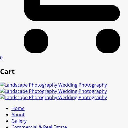
0
Cart
Home
About
Gallery
Commercial & Real Estate