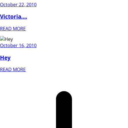
October 22, 2010
Victoria….
READ MORE
October 16, 2010
Hey
READ MORE