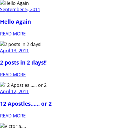
September 5, 2011
Hello Again
READ MORE
April 13, 2011
2 posts in 2 days!!
READ MORE
April 12, 2011
12 Apostles…… or 2
READ MORE