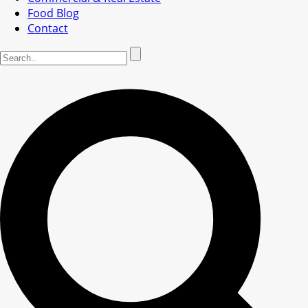
Food Blog
Contact