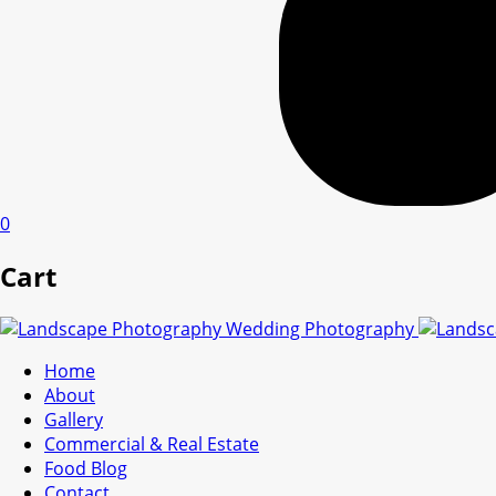
0
Cart
Home
About
Gallery
Commercial & Real Estate
Food Blog
Contact