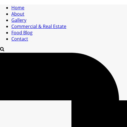
Home
About
Gallery
Commercial & Real Estate
Food Blog
Contact