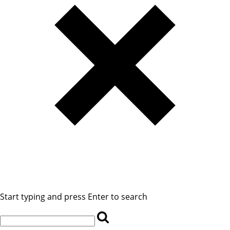
Start typing and press Enter to search