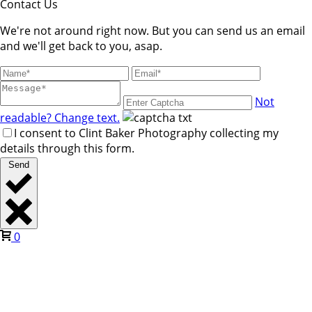
Contact Us
We're not around right now. But you can send us an email
and we'll get back to you, asap.
Not
readable? Change text.
I consent to Clint Baker Photography collecting my
details through this form.
Send
0