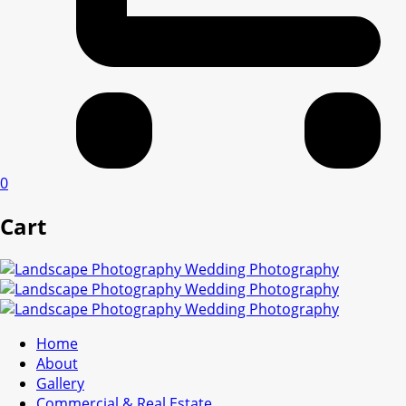
0
Cart
Home
About
Gallery
Commercial & Real Estate