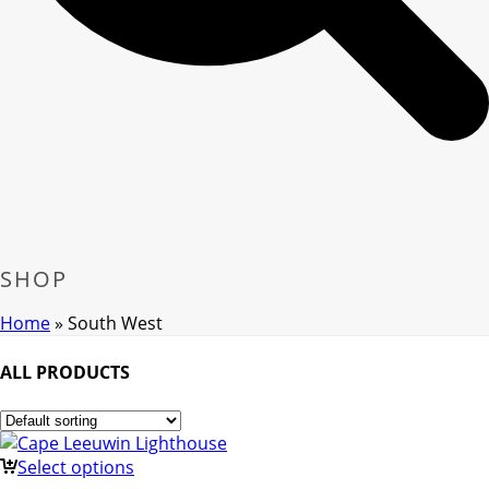
SHOP
Home
»
South West
ALL PRODUCTS
Select options