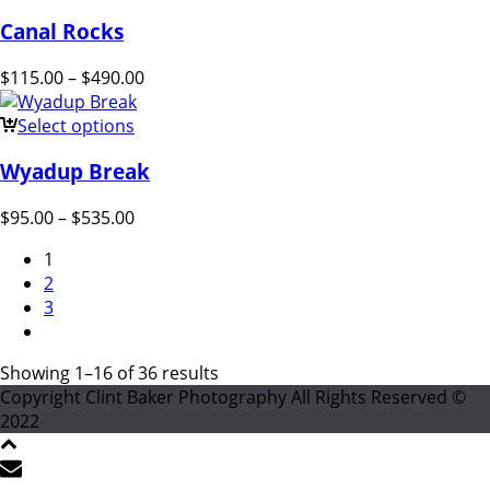
Canal Rocks
$
115.00
–
$
490.00
Select options
Wyadup Break
$
95.00
–
$
535.00
1
2
3
Showing 1–16 of 36 results
Copyright Clint Baker Photography All Rights Reserved ©
2022