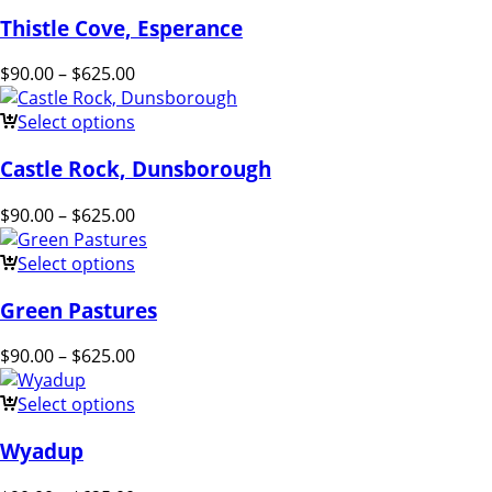
Thistle Cove, Esperance
$
90.00
–
$
625.00
Select options
Castle Rock, Dunsborough
$
90.00
–
$
625.00
Select options
Green Pastures
$
90.00
–
$
625.00
Select options
Wyadup