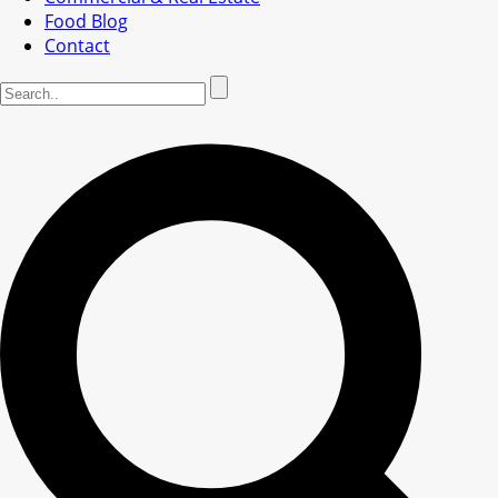
Food Blog
Contact