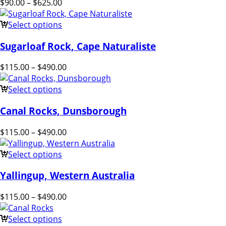
$
90.00
–
$
625.00
Select options
Sugarloaf Rock, Cape Naturaliste
$
115.00
–
$
490.00
Select options
Canal Rocks, Dunsborough
$
115.00
–
$
490.00
Select options
Yallingup, Western Australia
$
115.00
–
$
490.00
Select options