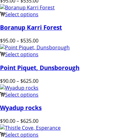
$
95.00
–
$
535.00
Select options
Boranup Karri Forest
$
95.00
–
$
535.00
Select options
Point Piquet, Dunsborough
$
90.00
–
$
625.00
Select options
Wyadup rocks
$
90.00
–
$
625.00
Select options