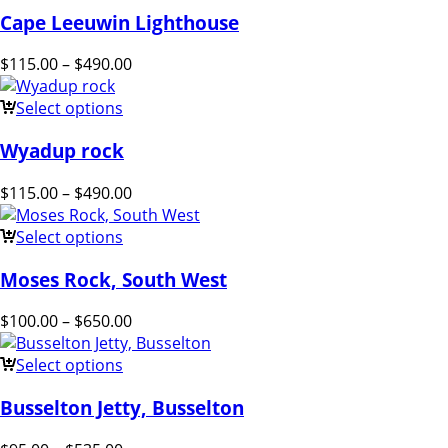
Cape Leeuwin Lighthouse
$
115.00
–
$
490.00
Select options
Wyadup rock
$
115.00
–
$
490.00
Select options
Moses Rock, South West
$
100.00
–
$
650.00
Select options
Busselton Jetty, Busselton