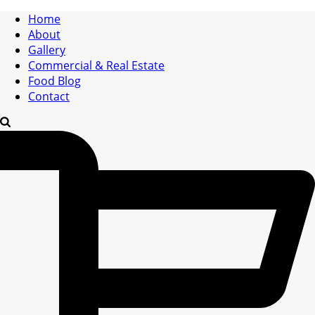
Home
About
Gallery
Commercial & Real Estate
Food Blog
Contact