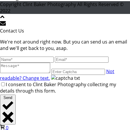
Copyright Clint Baker Photography All Rights Reserved ©
2022
Contact Us
We're not around right now. But you can send us an email
and we'll get back to you, asap.
Not
readable? Change text.
I consent to Clint Baker Photography collecting my
details through this form.
Send
0