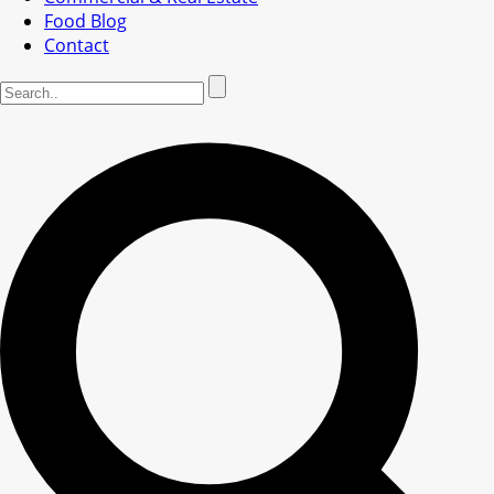
Food Blog
Contact