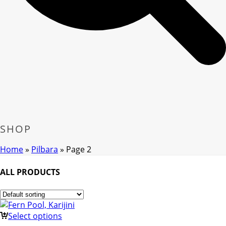
SHOP
Home
»
Pilbara
»
Page 2
ALL PRODUCTS
Select options