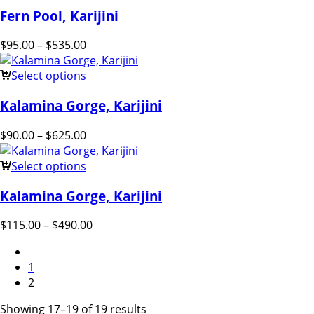
Fern Pool, Karijini
$
95.00
–
$
535.00
Select options
Kalamina Gorge, Karijini
$
90.00
–
$
625.00
Select options
Kalamina Gorge, Karijini
$
115.00
–
$
490.00
1
2
Showing 17–19 of 19 results