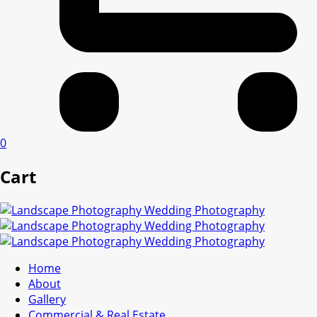
0
Cart
Home
About
Gallery
Commercial & Real Estate