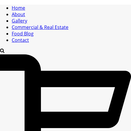
Home
About
Gallery
Commercial & Real Estate
Food Blog
Contact