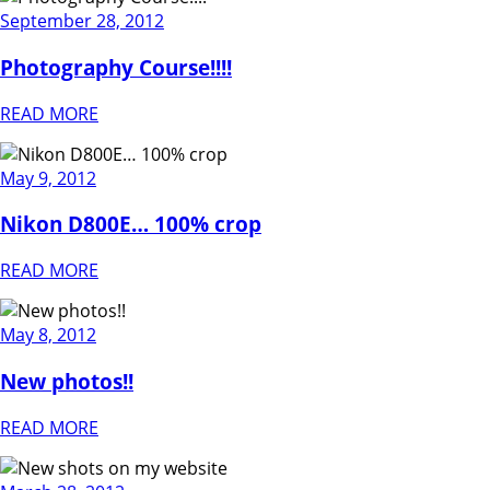
September 28, 2012
Photography Course!!!!
READ MORE
May 9, 2012
Nikon D800E… 100% crop
READ MORE
May 8, 2012
New photos!!
READ MORE