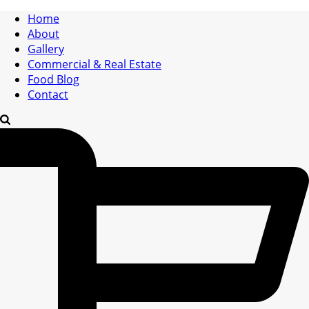
Home
About
Gallery
Commercial & Real Estate
Food Blog
Contact