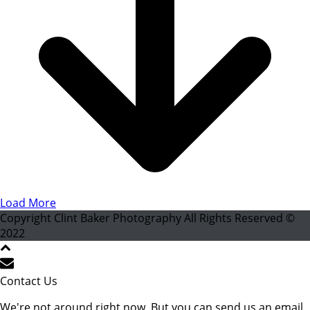
Load More
Copyright Clint Baker Photography All Rights Reserved ©
2022
Contact Us
We're not around right now. But you can send us an email