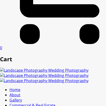
0
Cart
Home
About
Gallery
Commercial & Real Estate