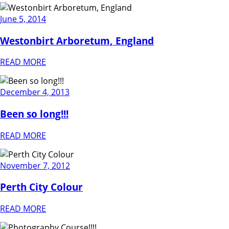
June 5, 2014
Westonbirt Arboretum, England
READ MORE
December 4, 2013
Been so long!!!
READ MORE
November 7, 2012
Perth City Colour
READ MORE