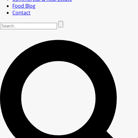
Food Blog
Contact