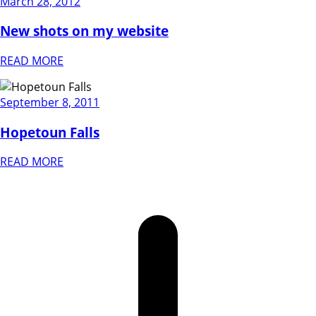
March 28, 2012
New shots on my website
READ MORE
September 8, 2011
Hopetoun Falls
READ MORE