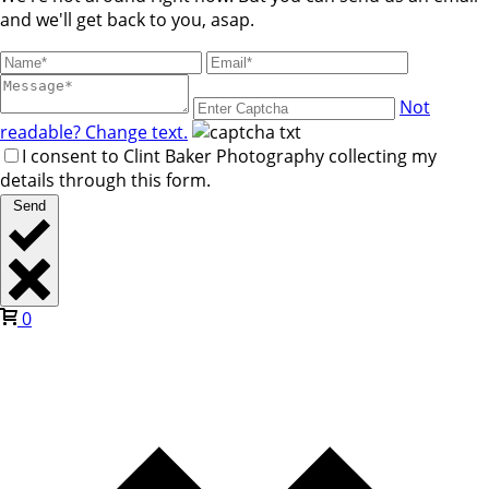
and we'll get back to you, asap.
Not
readable? Change text.
I consent to Clint Baker Photography collecting my
details through this form.
Send
0