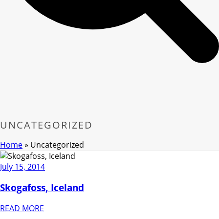
UNCATEGORIZED
Home
»
Uncategorized
July 15, 2014
Skogafoss, Iceland
READ MORE